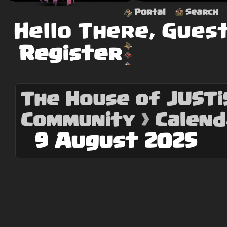
Portal
Search
Hello There, Gues
Register
The House of JUSTiS
Community
›
Calend
9 August 2025