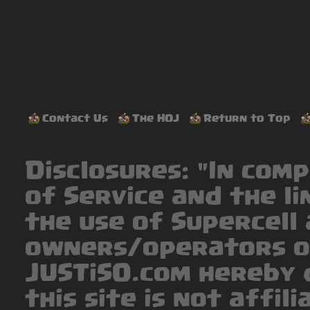
Contact Us
The HOJ
Return to Top
Disclosures: "In com
of Service and the li
the use of Supercell 
owners/operators o
JUSTiSO.com hereby 
this site is not affil