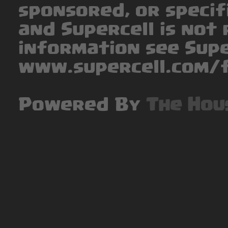
sponsored, or specif
and Supercell is not 
information see Supe
www.supercell.com/f
Powered By
The Hou