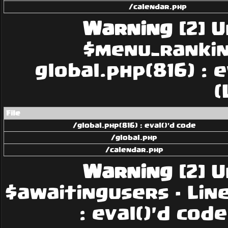
/calendar.php
Warning
[2] U
$menu_rankings
global.php(816) : 
(
File
/global.php(816) : eval()'d code
/global.php
/calendar.php
Warning
[2] U
$awaitingusers - Line:
: eval()'d cod