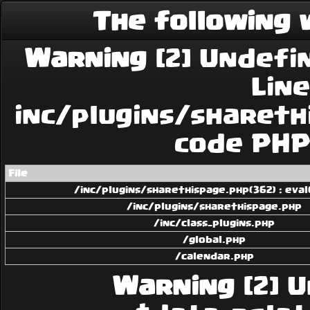
The following 
Warning
[2] Undefin
Line:
inc/plugins/sharethi
code PHP 
File
/inc/plugins/sharethispage.php(362) : eval
/inc/plugins/sharethispage.php
/inc/class_plugins.php
/global.php
/calendar.php
Warning
[2] U