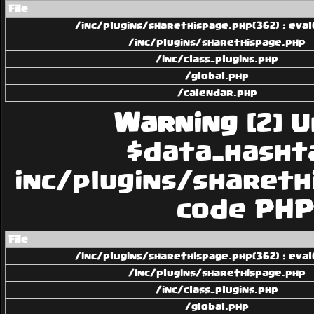
File
/inc/plugins/sharethispage.php(362) : eval
/inc/plugins/sharethispage.php
/inc/class_plugins.php
/global.php
/calendar.php
Warning
[2] U
$data_hashtag
inc/plugins/sharethi
code PHP 
File
/inc/plugins/sharethispage.php(362) : eval
/inc/plugins/sharethispage.php
/inc/class_plugins.php
/global.php