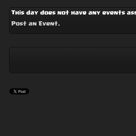
This day does not have any events ass
Post an Event
.