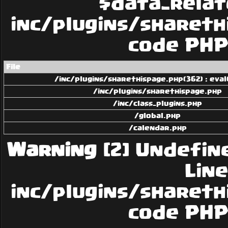
$data_related
inc/plugins/sharethi
code PHP 
File
/inc/plugins/sharethispage.php(362) : eval
/inc/plugins/sharethispage.php
/inc/class_plugins.php
/global.php
/calendar.php
Warning
[2] Undefin
Line:
inc/plugins/sharethi
code PHP 