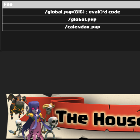
File
/global.php(816) : eval()'d code
/global.php
/calendar.php