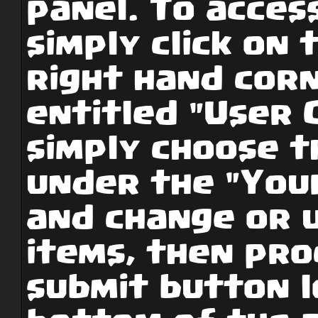
panel. To access
simply click on 
right hand cor
entitled "User 
simply choose t
under the "Your
and change or 
items, then pro
submit button l