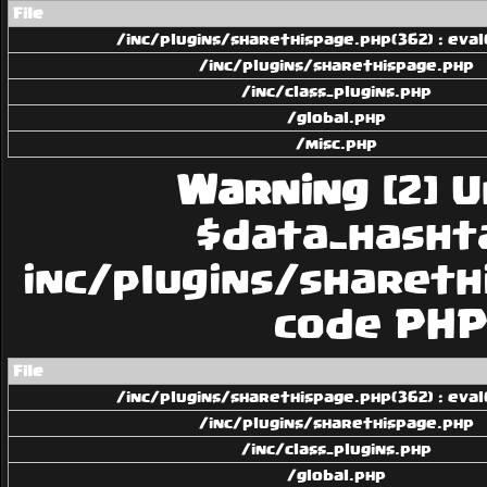
File
/inc/plugins/sharethispage.php(362) : eval
/inc/plugins/sharethispage.php
/inc/class_plugins.php
/global.php
/misc.php
Warning
[2] U
$data_hashtag
inc/plugins/sharethi
code PHP 
File
/inc/plugins/sharethispage.php(362) : eval
/inc/plugins/sharethispage.php
/inc/class_plugins.php
/global.php