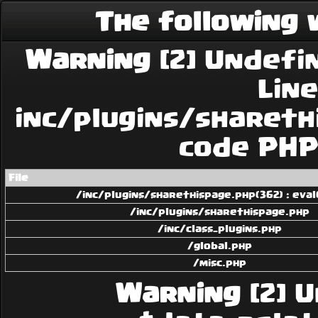
The following 
Warning
[2] Undefin
Line:
inc/plugins/sharethi
code PHP 
File
/inc/plugins/sharethispage.php(362) : eval
/inc/plugins/sharethispage.php
/inc/class_plugins.php
/global.php
/misc.php
Warning
[2] U