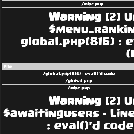
/misc.php
Warning
[2] U
$menu_rankings
global.php(816) : 
(
File
/global.php(816) : eval()'d code
/global.php
/misc.php
Warning
[2] U
$awaitingusers - Line:
: eval()'d cod