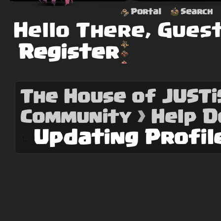
Portal
Search
Hello There, Gues
Register
The House of JUSTiS
Community
›
Help 
Updating Profil