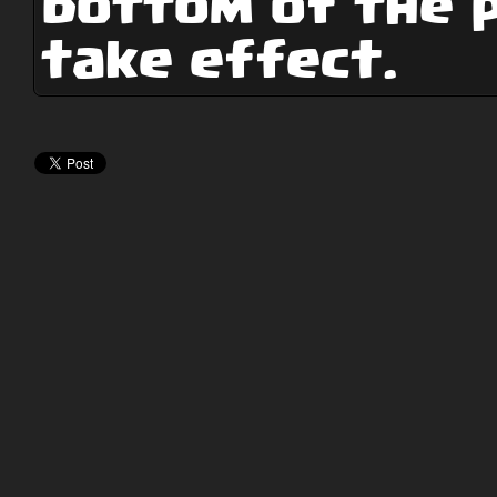
bottom of the 
take effect.