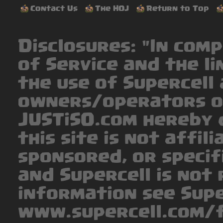
Contact Us
The HOJ
Return to Top
Disclosures: "In com
of Service and the li
the use of Supercell 
owners/operators o
JUSTiSO.com hereby 
this site is not affil
sponsored, or specif
and Supercell is not 
information see Supe
www.supercell.com/f