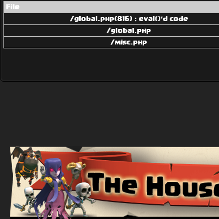
File
/global.php(816) : eval()'d code
/global.php
/misc.php