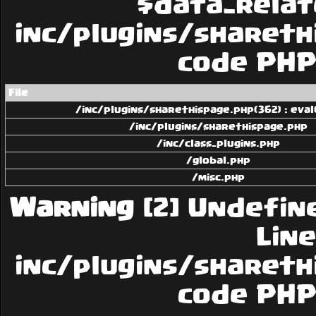
$data_related
inc/plugins/sharethi
code PHP 
File
/inc/plugins/sharethispage.php(362) : eval
/inc/plugins/sharethispage.php
/inc/class_plugins.php
/global.php
/misc.php
Warning
[2] Undefin
Line:
inc/plugins/sharethi
code PHP 