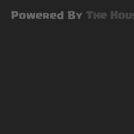
Powered By
The Hou