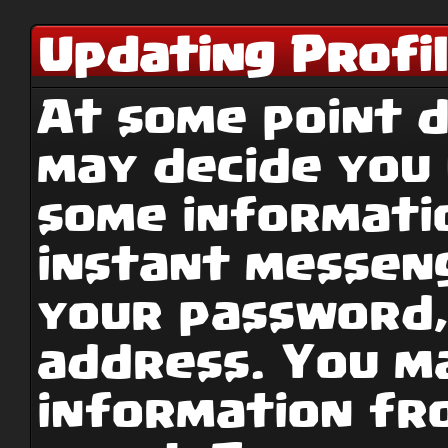
Updating Profi
At some point d
may decide you
some informati
instant messen
your password,
address. You ma
information fr